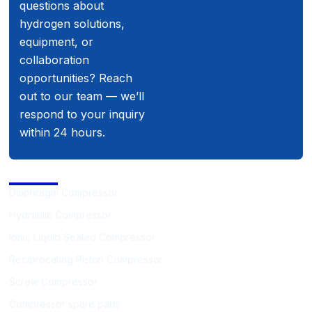
questions about
hydrogen solutions,
equipment, or
collaboration
opportunities? Reach
out to our team — we’ll
respond to your inquiry
within 24 hours.
Compressor
Diaphragm Compressor
Hydraulic Compressor
Ionic Liquid Sealed Compressor
Reciprocating Piston Compressor
Screw Compressor
Compressor spare parts