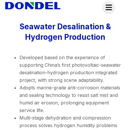
Skip
to
content
Seawater Desalination &
Hydrogen Production
Developed based on the experience of
supporting China’s first photovoltaic-seawater
desalination-hydrogen production integrated
project, with strong scene adaptability.
Adopts marine-grade anti-corrosion materials
and sealing technology to resist salt mist and
humid air erosion, prolonging equipment
service life.
Multi-stage dehydration and compression
process solves hydrogen humidity problems