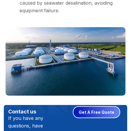
caused by seawater desalination, avoiding
equipment failure.
Contact us
Get A Free Quote
If you have any
questions, have