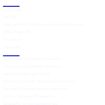
Hydrogen Supporting Equipment
Electrolyzer
Fuel Cell
Hydrogen Refueling Supporting Facilities/Equipment
Chilled Water Unit
Transformer
Instruments
Solutions
Wind & Solar Hydrogen Compression
Coke Oven Gas Hydrogen Recovery
Data Center Hydrogen Energy
Seawater Desalination & Hydrogen Production
Hydrogen Refueling Station Compression
Oil & Gas Hydrogen Compression
Liquefaction & Hydrogenation Plant