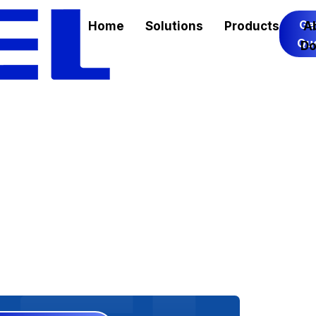
Ge
Home
Solutions
Products
A
Qu
Do