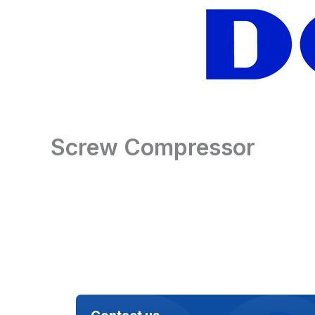
Skip
to
content
Screw Compressor