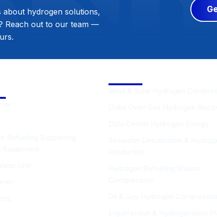
Ge
s about hydrogen solutions,
s? Reach out to our team —
urs.
gen Supporting
Solutions
ment
Wind & Solar Hydrogen Compre
yzer
Coke Oven Gas Hydrogen Reco
Data Center Hydrogen Energy
n Refueling Supporting
Seawater Desalination & Hydrog
es/Equipment
Production
Water Unit
Hydrogen Refueling Station
Compression
rmer
Oil & Gas Hydrogen Compressio
ents
Liquefaction & Hydrogenation Pl