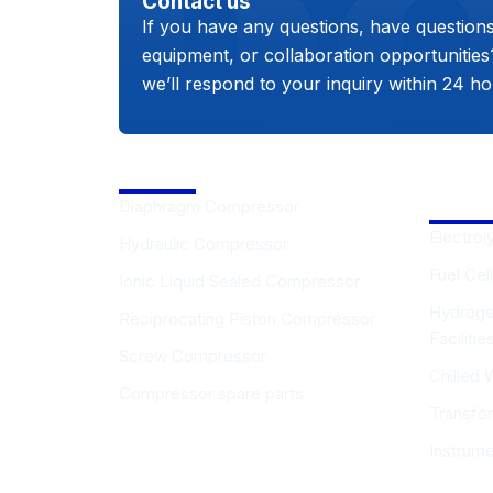
Contact us
If you have any questions, have question
equipment, or collaboration opportunitie
we’ll respond to your inquiry within 24 ho
Compressor
Hydro
Equip
Diaphragm Compressor
Electrol
Hydraulic Compressor
Fuel Cell
Ionic Liquid Sealed Compressor
Hydroge
Reciprocating Piston Compressor
Faciliti
Screw Compressor
Chilled 
Compressor spare parts
Transfo
Instrum